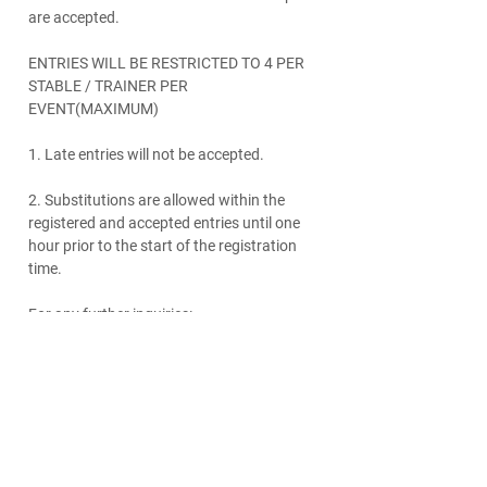
are accepted.
ENTRIES WILL BE RESTRICTED TO 4 PER
STABLE / TRAINER PER
EVENT(MAXIMUM)
1. Late entries will not be accepted.
2. Substitutions are allowed within the
registered and accepted entries until one
hour prior to the start of the registration
time.
For any further inquiries:
Please contact our REG Dept:
+971 54
3071953
/
reg@dubaiequestrianclub.ae
www.dubaiequestrianclub.ae
Fact Sheet