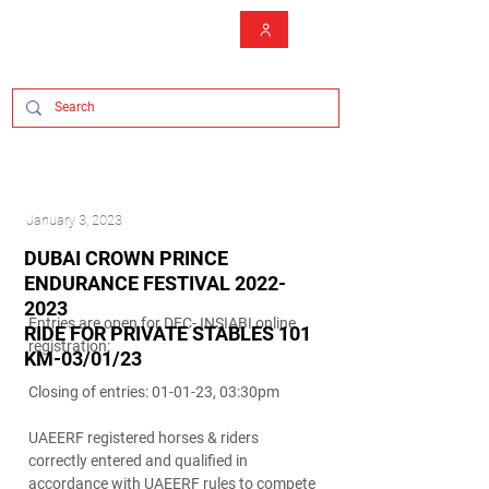
January 3, 2023
DUBAI CROWN PRINCE
ENDURANCE FESTIVAL
2022-
2023
Entries are open for DEC- INSIABI online
RIDE FOR PRIVATE STABLES 101
registration:
KM-03/01/23
Closing of entries: 01-01-23, 03:30pm
UAEERF registered horses & riders
correctly entered and qualified in
accordance with UAEERF rules to compete