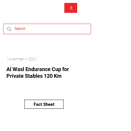
November 4, 2021
Al Wasl Endurance Cup for
Private Stables 120 Km
Fact Sheet